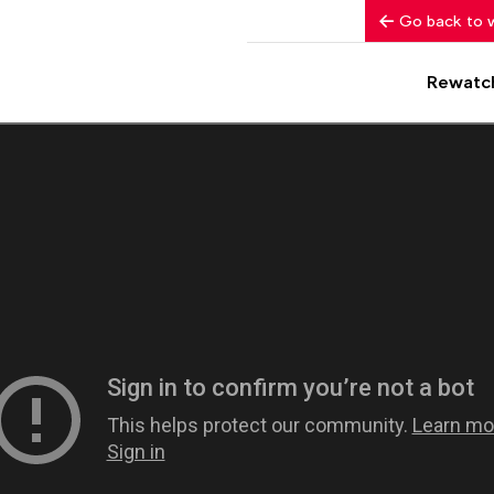
Go back to 
Rewatc