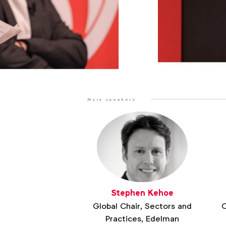
More speakers
Stephen Kehoe
Global Chair, Sectors and
C
Practices, Edelman