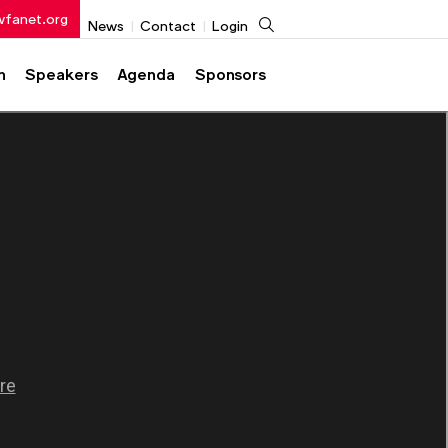
wfanet.org
Search
News
Contact
Login
h
Speakers
Agenda
Sponsors