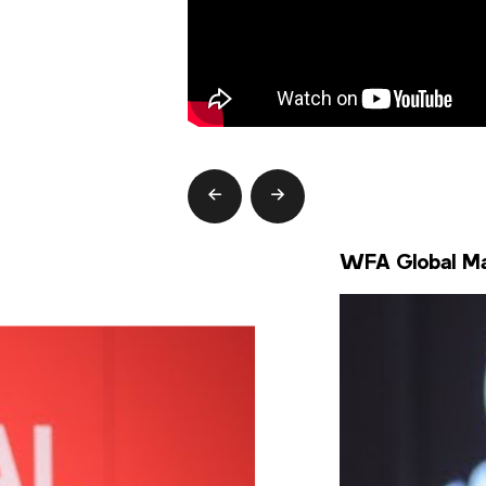
prev
next
WFA Global Mar