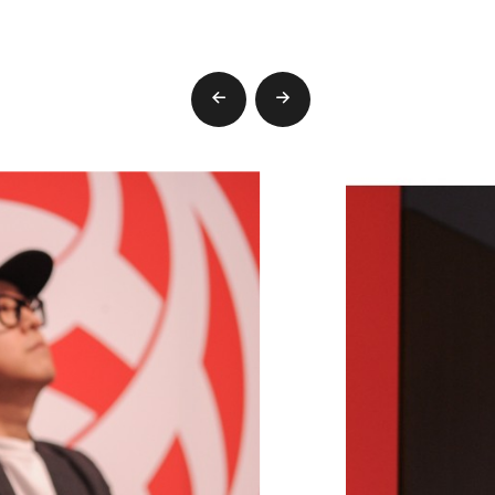
prev
next