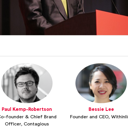
Paul Kemp-Robertson
Bessie Lee
o-founder & Chief Brand
Founder and CEO, Withinli
Officer, Contagious