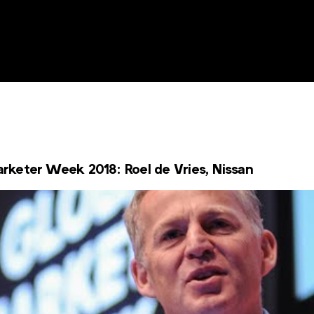
keter Week 2018: Roel de Vries, Nissan