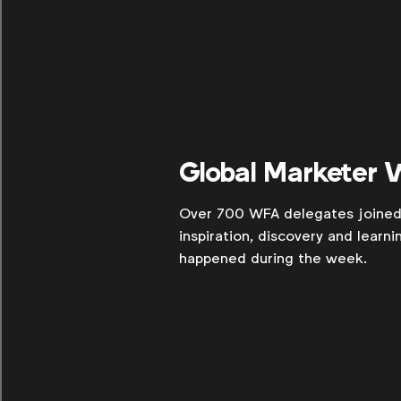
Global Marketer
Over 700 WFA delegates joined 
inspiration, discovery and learn
happened during the week.