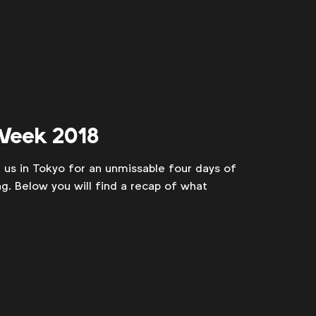
 Week 2018
us in Tokyo for an unmissable four days of
ing. Below you will find a recap of what