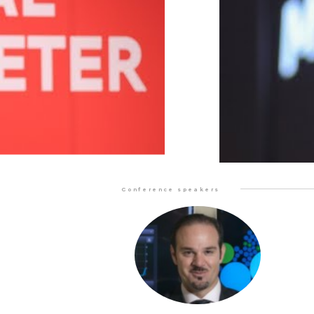
Conference speakers