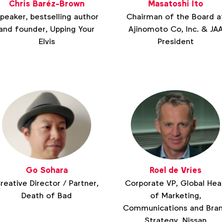
Chris Baréz-Brown
Masatoshi Ito
peaker, bestselling author
Chairman of the Board a
and founder, Upping Your
Ajinomoto Co, Inc. & JA
Elvis
President
Go Sohara
Roel de Vries
reative Director / Partner,
Corporate VP, Global He
Death of Bad
of Marketing,
Communications and Bra
Strategy, Nissan