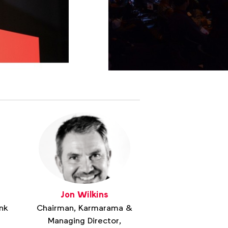
Jon Wilkins
nk
Chairman, Karmarama &
Managing Director,