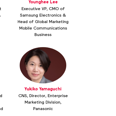
Younghee Lee
t
Executive VP, CMO of
A
Samsung Electronics &
Head of Global Marketing
Mobile Communications
Business
Yukiko Yamaguchi
ad
CNS, Director, Enterprise
Marketing Division,
nd
Panasonic