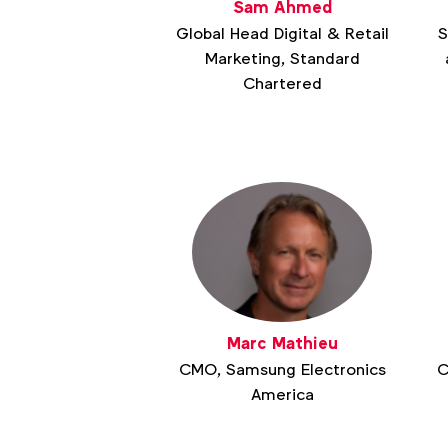
Sam Ahmed
Global Head Digital & Retail
S
Marketing, Standard
Chartered
Marc Mathieu
CMO, Samsung Electronics
C
America