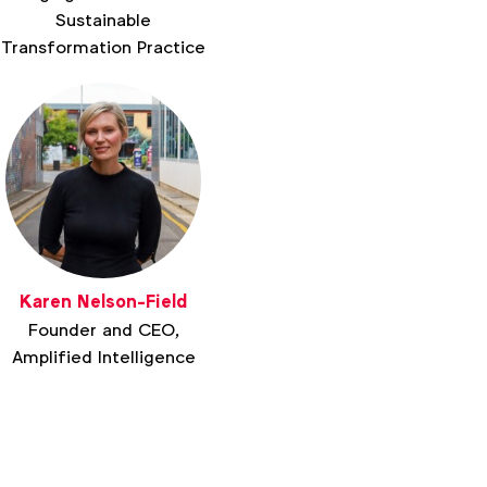
Sustainable
Transformation Practice
Karen Nelson-Field
Founder and CEO,
Amplified Intelligence