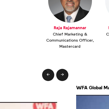
Raja Rajamannar
Chief Marketing &
C
Communications Officer,
Mastercard
prev
next
WFA Global Ma