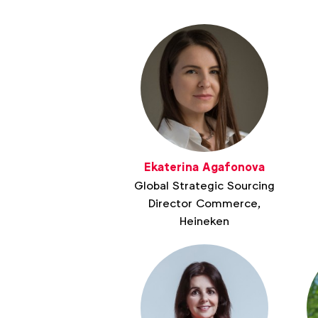
Ekaterina Agafonova
Global Strategic Sourcing
Director Commerce,
Heineken