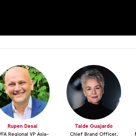
Rupen Desai
Taide Guajardo
FA Regional VP Asia-
Chief Brand Officer,