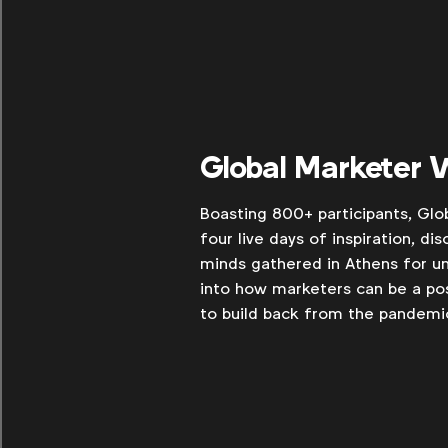
Global Marketer
Boasting 800+ participants, Glo
four live days of inspiration, di
minds gathered in Athens for un
into how marketers can be a pos
to build back from the pandemi