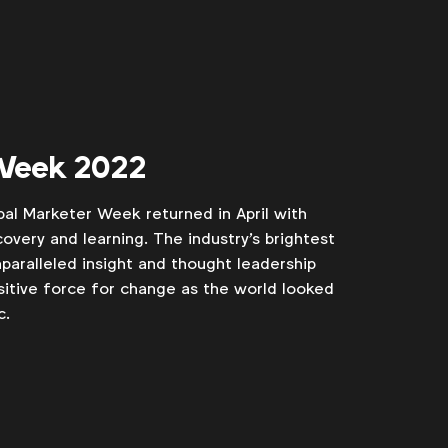
 Week 2022
bal Marketer Week returned in April with
scovery and learning. The industry's brightest
paralleled insight and thought leadership
itive force for change as the world looked
c.