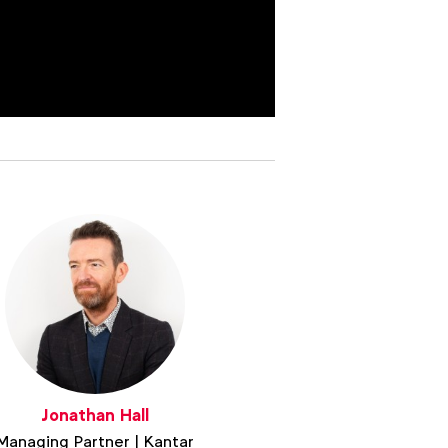
Jonathan Hall
Managing Partner | Kantar