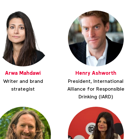
Arwa Mahdawi
Henry Ashworth
Writer and brand
President, International
strategist
Alliance for Responsible
Drinking (IARD)