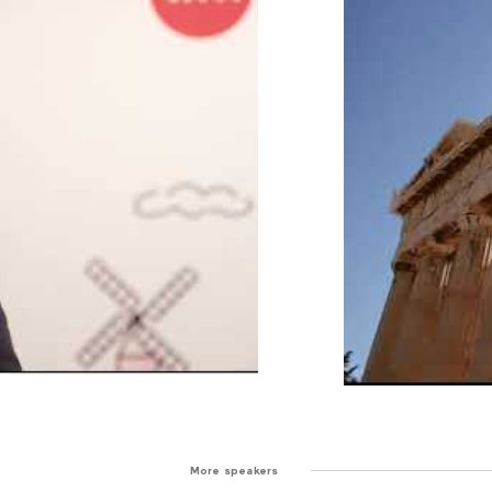
More speakers