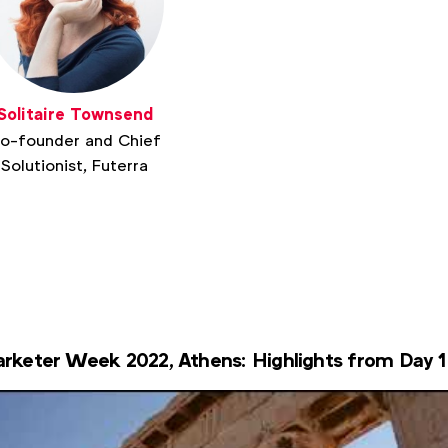
Solitaire Townsend
o-founder and Chief
Solutionist, Futerra
rketer Week 2022, Athens: Highlights from Day 1