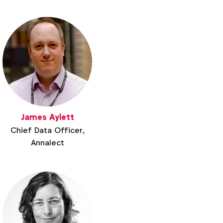
James Aylett
Chief Data Officer,
Annalect