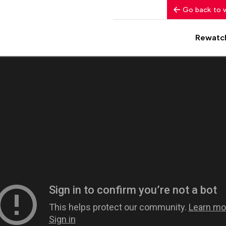
Go back to 
Rewatc