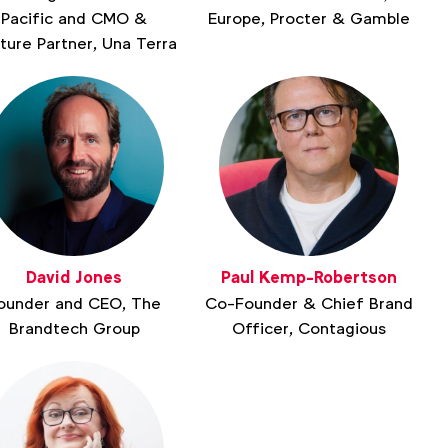
Pacific and CMO &
Europe, Procter & Gamble
ture Partner, Una Terra
David Jones
Paul Kemp-Robertson
ounder and CEO, The
Co-Founder & Chief Brand
Brandtech Group
Officer, Contagious