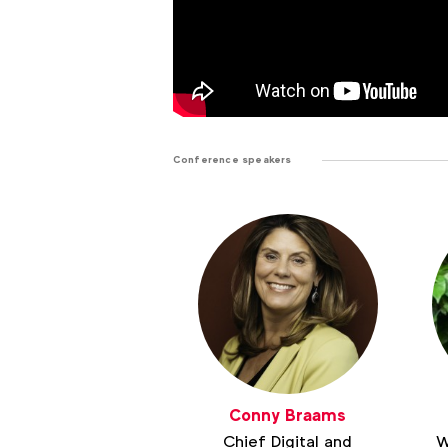
Conference speakers
Conny Braams
Chief Digital and
W