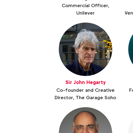
Commercial Officer,
Unilever
Ven
Sir John Hegarty
Co-founder and Creative
F
Director, The Garage Soho