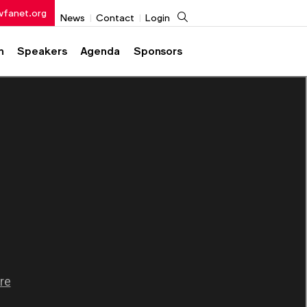
wfanet.org
Search
News
Contact
Login
h
Speakers
Agenda
Sponsors