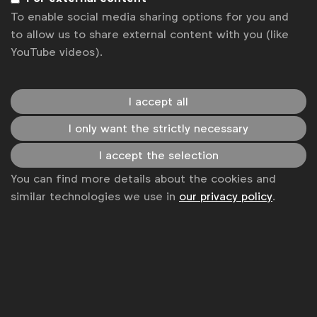
Terms & Conditions
To enable social media sharing options for you and
to allow us to share external content with you (like
YouTube videos).
I accept all
I only want the strictly necessary
I accept the selection
You can find more details about the cookies and
similar technologies we use in
our privacy policy
.