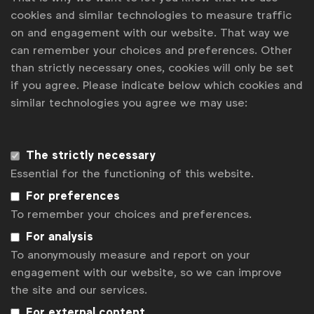
cookies and similar technologies to measure traffic
on and engagement with our website. That way we
can remember your choices and preferences. Other
than strictly necessary ones, cookies will only be set
Global Marketer Week is the annual event for
if you agree. Please indicate below which cookies and
multinational marketers, bringing together the best
similar technologies you agree we may use:
minds from the global marketing industry since 2009. It
is WFA´s flagship event, held in a different city each
year; in 2026, it will take place in Stockholm, Sweden.
The strictly necessary
LinkedIn
Youtube
Spotify
Apple
Instagram
Essential for the functioning of this website.
For preferences
To remember your choices and preferences.
Disclaimer
For analysis
Privacy policy
To anonymously measure and report on your
Press
engagement with our website, so we can improve
the site and our services.
Cookie settings
For external content