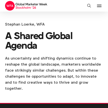
J
Search
to
na
Stephan Loerke, WFA
A Shared Global
Agenda
As uncertainty and shifting dynamics continue to
reshape the global landscape, marketers worldwide
face strikingly similar challenges. But within these
challenges lie opportunities to adapt, to innovate
and to find creative ways to thrive and grow
together.