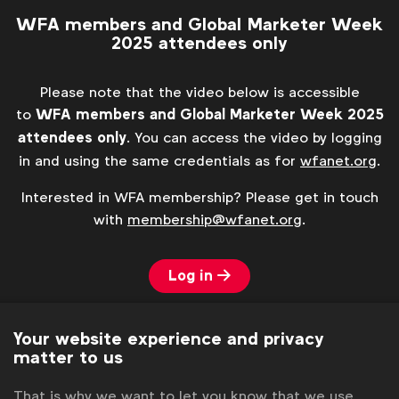
WFA members and Global Marketer Week
2025 attendees only
Please note that the video below is accessible
to
WFA members and Global Marketer Week 2025
attendees only
. You can access the video by logging
in and using the same credentials as for
wfanet.org
.
Interested in WFA membership? Please get in touch
with
membership@wfanet.org
.
Log in
Your website experience and privacy
matter to us
That is why we want to let you know that we use